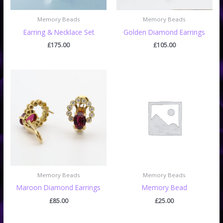
Memory Beads
Memory Beads
Earring & Necklace Set
Golden Diamond Earrings
£
175.00
£
105.00
Memory Beads
Memory Beads
Maroon Diamond Earrings
Memory Bead
£
85.00
£
25.00